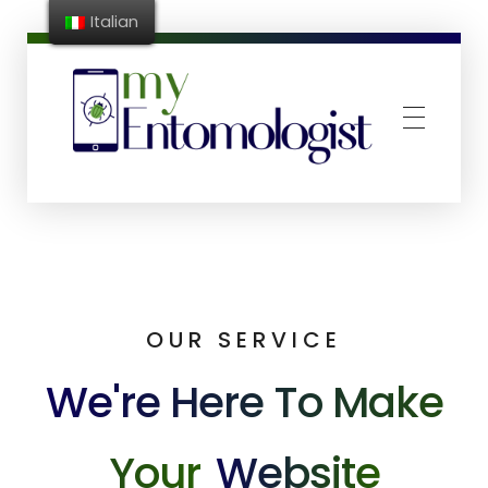
Italian
MyEntomologist
App riconoscimento e conta infestanti
OUR SERVICE
We're Here To Make
Your
Website