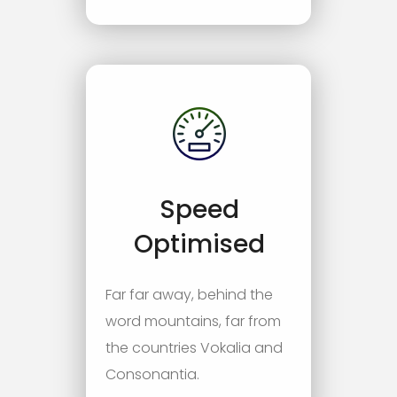
Speed
Optimised
Far far away, behind the
word mountains, far from
the countries Vokalia and
Consonantia.