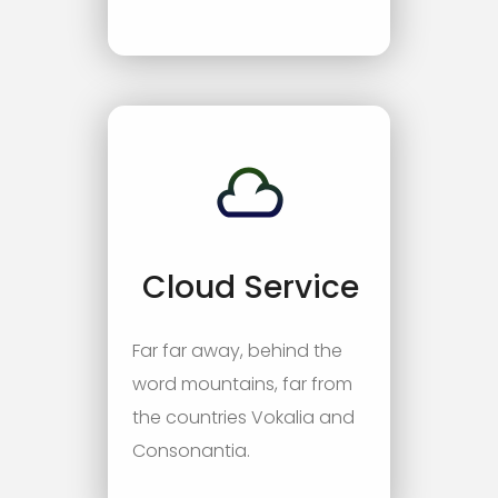
Cloud Service
Far far away, behind the
word mountains, far from
the countries Vokalia and
Consonantia.