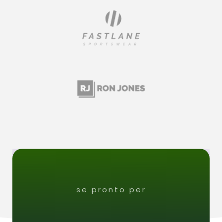
se pronto per