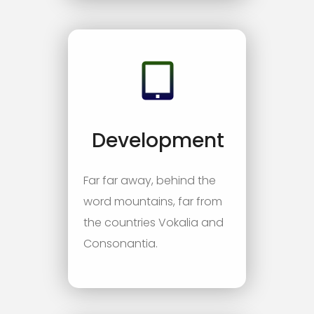
Development
Far far away, behind the
word mountains, far from
the countries Vokalia and
Consonantia.