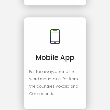
Mobile App
Far far away, behind the
word mountains, far from
the countries Vokalia and
Consonantia.