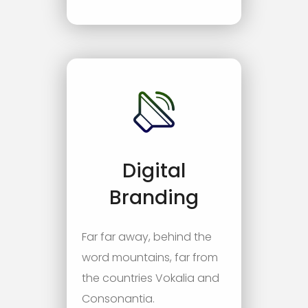
Digital
Branding
Far far away, behind the
word mountains, far from
the countries Vokalia and
Consonantia.