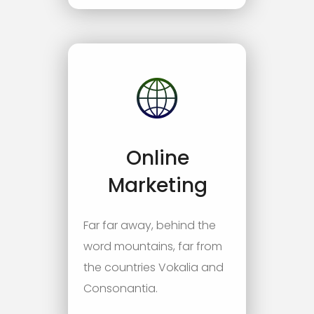
Online
Marketing
Far far away, behind the
word mountains, far from
the countries Vokalia and
Consonantia.