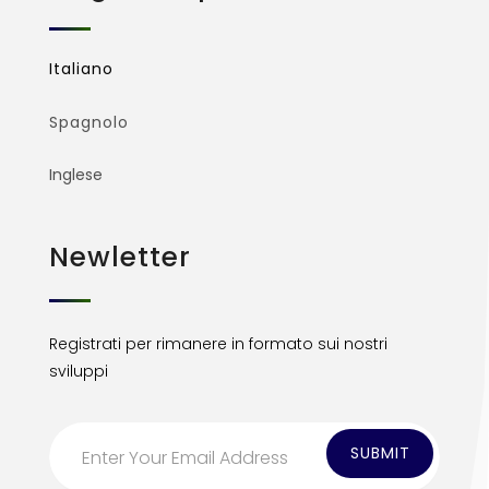
Italiano
Spagnolo
Inglese
Newletter
Registrati per rimanere in formato sui nostri
sviluppi