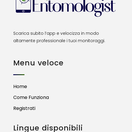
Scarica subito l’app e velocizza in modo
altamente professionale i tuoi monitoraggi.
Menu veloce
Home
Come Funziona
Registrati
Lingue disponibili