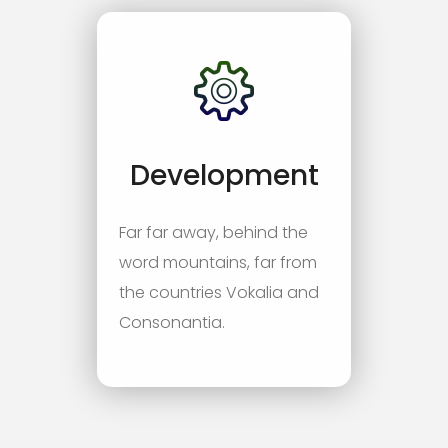
Development
Far far away, behind the
word mountains, far from
the countries Vokalia and
Consonantia.