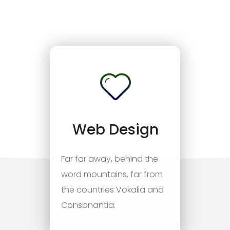
Web Design
Far far away, behind the
word mountains, far from
the countries Vokalia and
Consonantia.