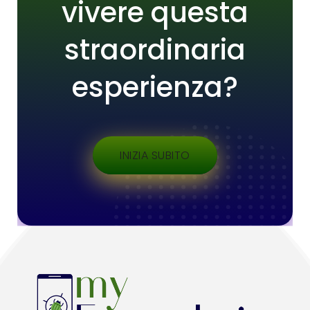
vivere questa
straordinaria
esperienza?
INIZIA SUBITO