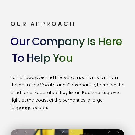
OUR APPROACH
Our Company Is Here
To Help You
Far far away, behind the word mountains, far from
the countries Vokalia and Consonantia, there live the
blind texts. Separated they live in Bookmarksgrove
right at the coast of the Semantics, a large
language ocean.