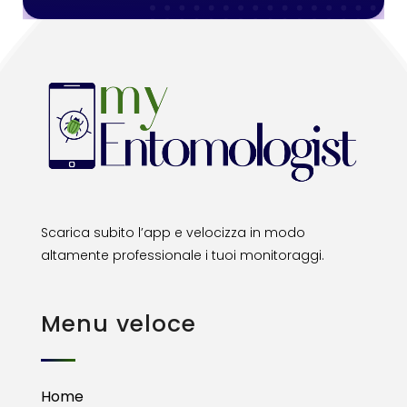
Scarica subito l’app e velocizza in modo
altamente professionale i tuoi monitoraggi.
Menu veloce
Home