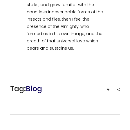
stalks, and grow familiar with the
countless indescribable forms of the
insects and flies, then I feel the
presence of the Almighty, who
formed us in his own image, and the
breath of that universal love which
bears and sustains us.
Tag:
Blog