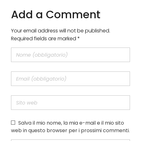
Add a Comment
Your email address will not be published.
Required fields are marked *
Salva il mio nome, la mia e-mail e il mio sito
web in questo browser per i prossimi commenti.