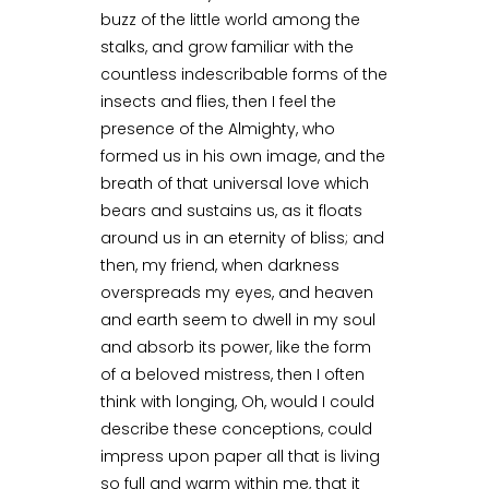
buzz of the little world among the
stalks, and grow familiar with the
countless indescribable forms of the
insects and flies, then I feel the
presence of the Almighty, who
formed us in his own image, and the
breath of that universal love which
bears and sustains us, as it floats
around us in an eternity of bliss; and
then, my friend, when darkness
overspreads my eyes, and heaven
and earth seem to dwell in my soul
and absorb its power, like the form
of a beloved mistress, then I often
think with longing, Oh, would I could
describe these conceptions, could
impress upon paper all that is living
so full and warm within me, that it