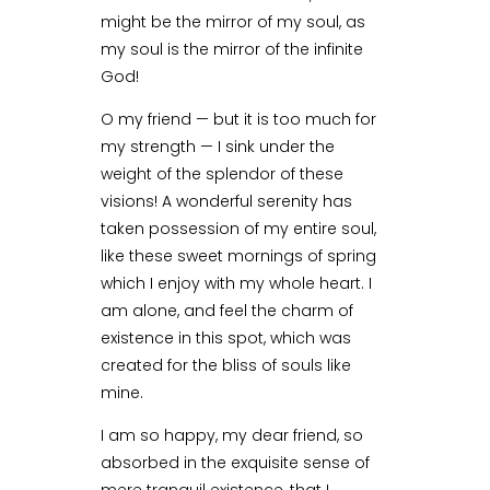
might be the mirror of my soul, as
my soul is the mirror of the infinite
God!
O my friend — but it is too much for
my strength — I sink under the
weight of the splendor of these
visions! A wonderful serenity has
taken possession of my entire soul,
like these sweet mornings of spring
which I enjoy with my whole heart. I
am alone, and feel the charm of
existence in this spot, which was
created for the bliss of souls like
mine.
I am so happy, my dear friend, so
absorbed in the exquisite sense of