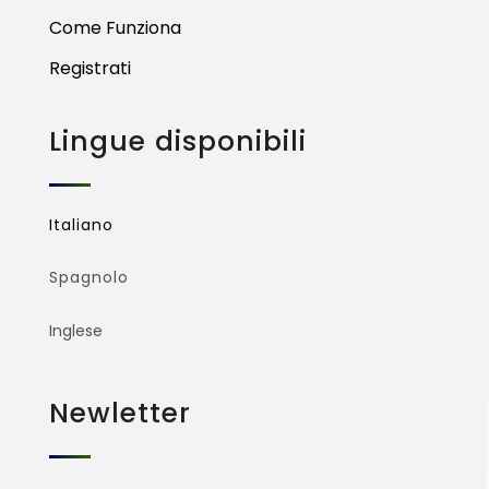
Come Funziona
Registrati
Lingue disponibili
Italiano
Spagnolo
Inglese
Newletter