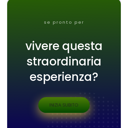
se pronto per
vivere questa
straordinaria
esperienza?
INIZIA SUBITO