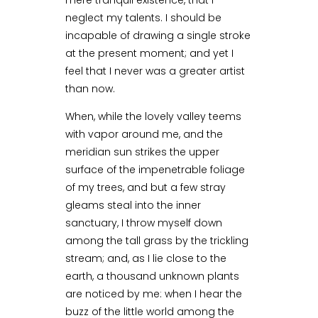
mere tranquil existence, that I
neglect my talents. I should be
incapable of drawing a single stroke
at the present moment; and yet I
feel that I never was a greater artist
than now.
When, while the lovely valley teems
with vapor around me, and the
meridian sun strikes the upper
surface of the impenetrable foliage
of my trees, and but a few stray
gleams steal into the inner
sanctuary, I throw myself down
among the tall grass by the trickling
stream; and, as I lie close to the
earth, a thousand unknown plants
are noticed by me: when I hear the
buzz of the little world among the