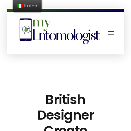
Italian
MyEntomologist
App riconoscimento e conta infestanti
British
Designer
Create