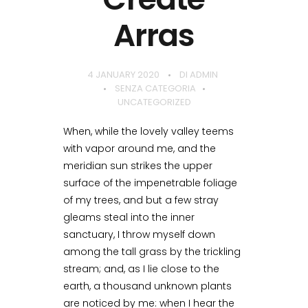
Arras
4 JANUARY 2020
DI
ADMIN
SENZA CATEGORIA
UNCATEGORIZED
When, while the lovely valley teems
with vapor around me, and the
meridian sun strikes the upper
surface of the impenetrable foliage
of my trees, and but a few stray
gleams steal into the inner
sanctuary, I throw myself down
among the tall grass by the trickling
stream; and, as I lie close to the
earth, a thousand unknown plants
are noticed by me: when I hear the